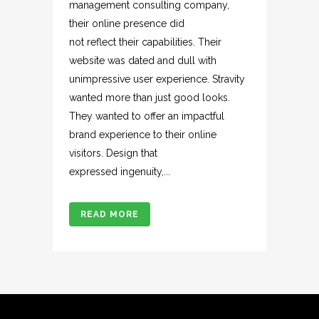
management consulting company,
their online presence did
not reflect their capabilities. Their
website was dated and dull with
unimpressive user experience. Stravity
wanted more than just good looks.
They wanted to offer an impactful
brand experience to their online
visitors. Design that
expressed ingenuity,...
READ MORE