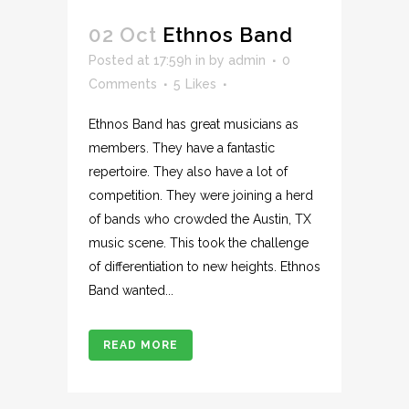
02 Oct
Ethnos Band
Posted at 17:59h
in
by
admin
0
Comments
5
Likes
Ethnos Band has great musicians as
members. They have a fantastic
repertoire. They also have a lot of
competition. They were joining a herd
of bands who crowded the Austin, TX
music scene. This took the challenge
of differentiation to new heights. Ethnos
Band wanted...
READ MORE