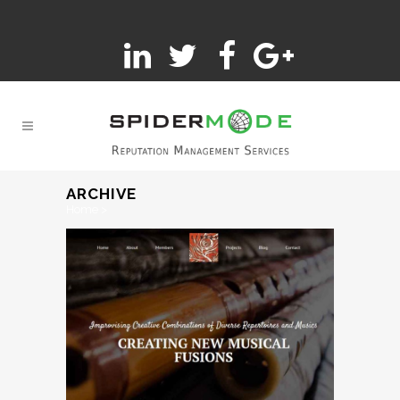
ARCHIVE
Home
>