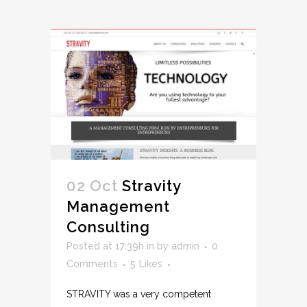
02 Oct
Stravity
Management
Consulting
Posted at 17:39h
in
by
admin
0
Comments
5
Likes
STRAVITY was a very competent