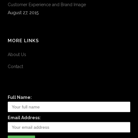
Customer Experience and Brand Image
August 27, 2015
MORE LINKS
About Us
Contact
Full Name:
Email Address: