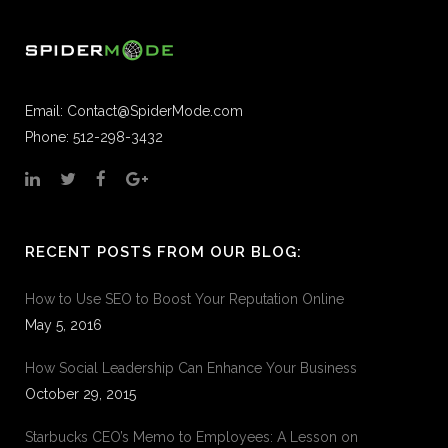
Email:
Contact@SpiderMode.com
Phone: 512-298-3432
RECENT POSTS FROM OUR BLOG:
How to Use SEO to Boost Your Reputation Online
May 5, 2016
How Social Leadership Can Enhance Your Business
October 29, 2015
Starbucks CEO’s Memo to Employees: A Lesson on