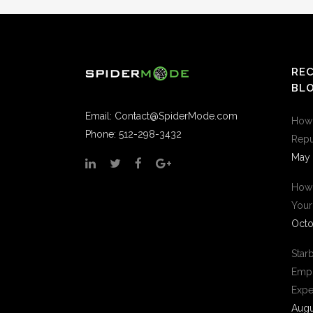
RE
BLO
Email:
Contact@SpiderMode.com
How 
Phone: 512-298-3432
Repu
May 
How 
Your
Octo
Star
Empl
Expe
Augu