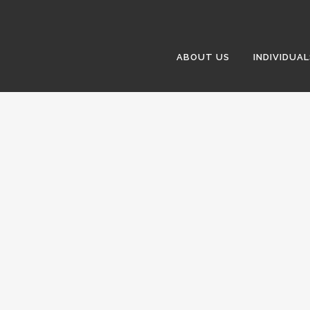
ABOUT US
INDIVIDUAL