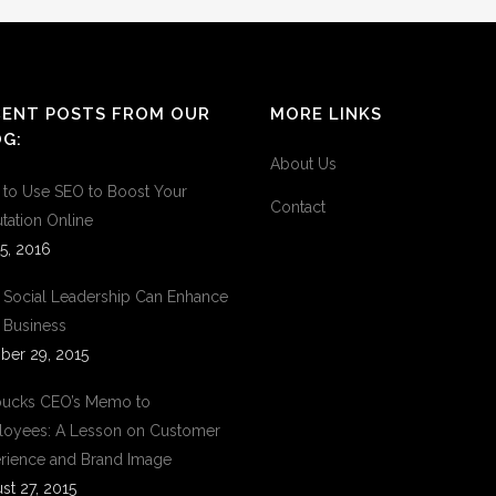
CENT POSTS FROM OUR
MORE LINKS
G:
About Us
to Use SEO to Boost Your
Contact
tation Online
5, 2016
Social Leadership Can Enhance
 Business
ber 29, 2015
bucks CEO’s Memo to
oyees: A Lesson on Customer
rience and Brand Image
st 27, 2015