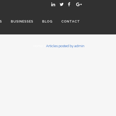
S
BUSINESSES
BLOG
CONTACT
Home
>
Articles posted by admin