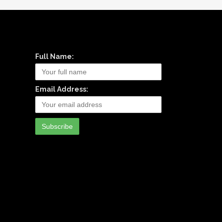
Full Name:
Email Address: