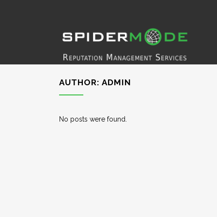
AUTHOR: ADMIN
No posts were found.