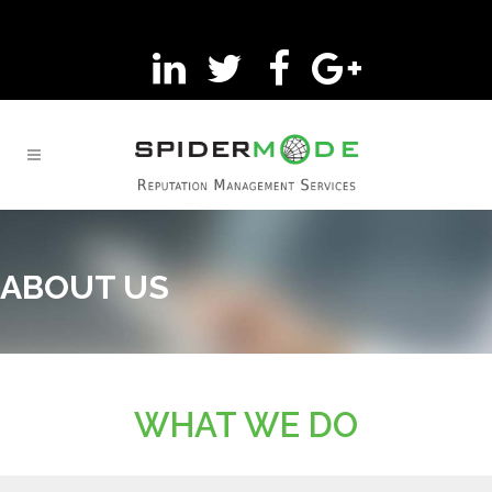
ABOUT US
WHAT WE DO