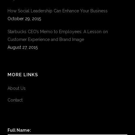
How Social Leadership Can Enhance Your Business
October 29, 2015
Starbucks CEO’s Memo to Employees: A Lesson on
Customer Experience and Brand Image
August 27, 2015
MORE LINKS
About Us
Contact
Full Name: