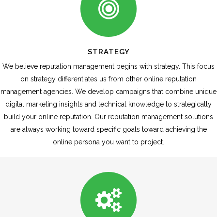
STRATEGY
We believe reputation management begins with strategy. This focus
on strategy differentiates us from other online reputation
management agencies. We develop campaigns that combine unique
digital marketing insights and technical knowledge to strategically
build your online reputation. Our reputation management solutions
are always working toward specific goals toward achieving the
online persona you want to project.