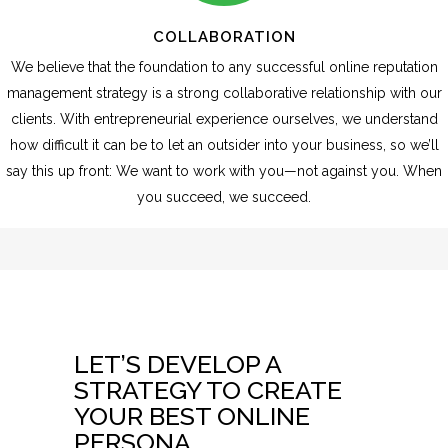
COLLABORATION
We believe that the foundation to any successful online reputation
management strategy is a strong collaborative relationship with our
clients. With entrepreneurial experience ourselves, we understand
how difficult it can be to let an outsider into your business, so we’ll
say this up front: We want to work with you—not against you. When
you succeed, we succeed.
LET’S DEVELOP A
STRATEGY TO CREATE
YOUR BEST ONLINE
PERSONA.