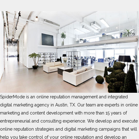
SpiderMode is an online reputation management and integrated
digital marketing agency in Austin, TX. Our team are experts in online
marketing and content development with more than 15 years of
entrepreneurial and consulting experience. We develop and execute
online reputation strategies and digital marketing campaigns that will
help you take control of your online reputation and develop an