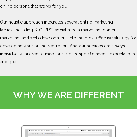
online persona that works for you.
Our holistic approach integrates several online marketing
tactics, including SEO, PPC, social media marketing, content
marketing, and web development, into the most effective strategy for
developing your online reputation. And our services are always
individually tailored to meet our clients’ specific needs, expectations,
and goals.
WHY WE ARE DIFFERENT