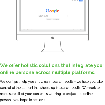
We offer holistic solutions that integrate your
online persona across multiple platforms.
We don’t just help you show up in search results—we help you take
control of the content that shows up in search results. We work to
make sure all of your content is working to project the online
persona you hope to achieve.