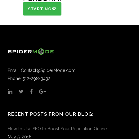
START NOW
Email:
Contact@SpiderMode.com
Phone: 512-298-3432
RECENT POSTS FROM OUR BLOG:
How to Use SEO to Boost Your Reputation Online
May 5, 2016