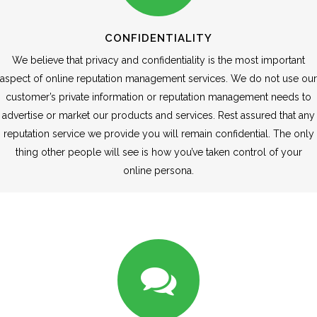
CONFIDENTIALITY
We believe that privacy and confidentiality is the most important
aspect of online reputation management services. We do not use our
customer’s private information or reputation management needs to
advertise or market our products and services. Rest assured that any
reputation service we provide you will remain confidential. The only
thing other people will see is how you’ve taken control of your
online persona.