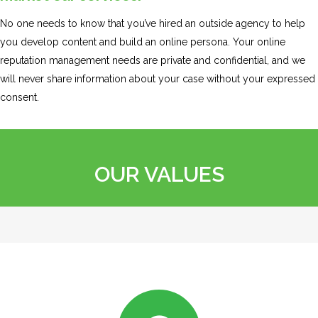
No one needs to know that you’ve hired an outside agency to help
you develop content and build an online persona. Your online
reputation management needs are private and confidential, and we
will never share information about your case without your expressed
consent.
OUR VALUES