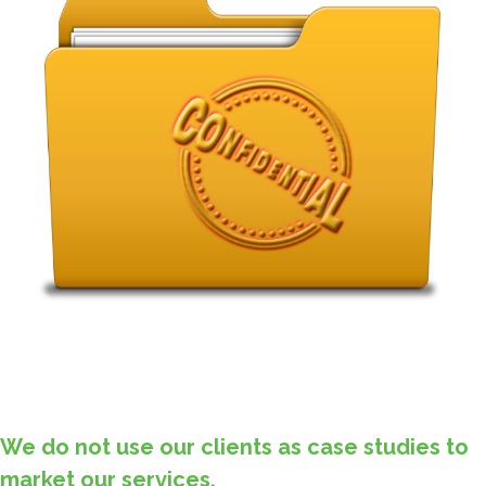
We do not use our clients as case studies to
market our services.