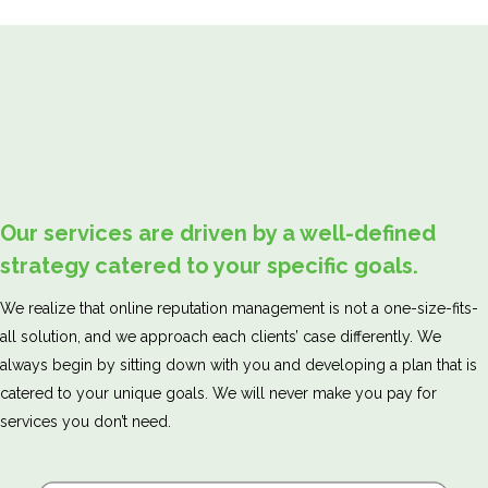
Our services are driven by a well-defined
strategy catered to your specific goals.
We realize that online reputation management is not a one-size-fits-
all solution, and we approach each clients’ case differently. We
always begin by sitting down with you and developing a plan that is
catered to your unique goals. We will never make you pay for
services you don’t need.