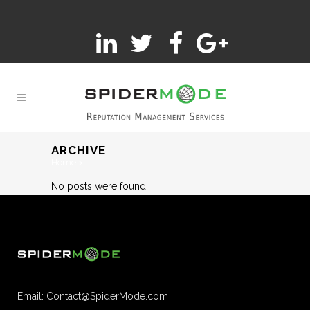
ARCHIVE
Home
>
No posts were found.
Email:
Contact@SpiderMode.com