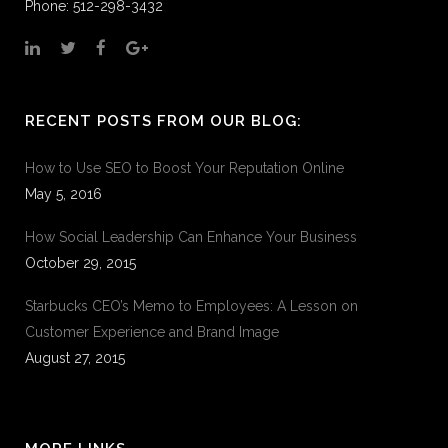
Phone: 512-298-3432
RECENT POSTS FROM OUR BLOG:
How to Use SEO to Boost Your Reputation Online
May 5, 2016
How Social Leadership Can Enhance Your Business
October 29, 2015
Starbucks CEO’s Memo to Employees: A Lesson on
Customer Experience and Brand Image
August 27, 2015